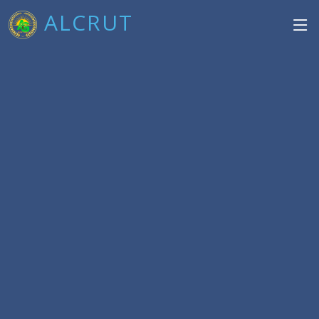
ALCRUT