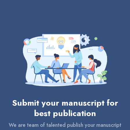
Submit your manuscript for
best publication
We are team of talented publish your manuscript