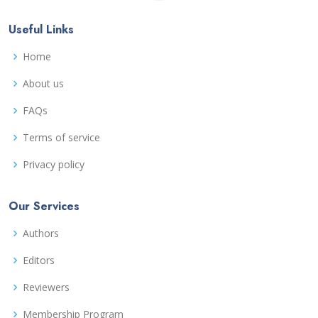
Useful Links
Home
About us
FAQs
Terms of service
Privacy policy
Our Services
Authors
Editors
Reviewers
Membership Program