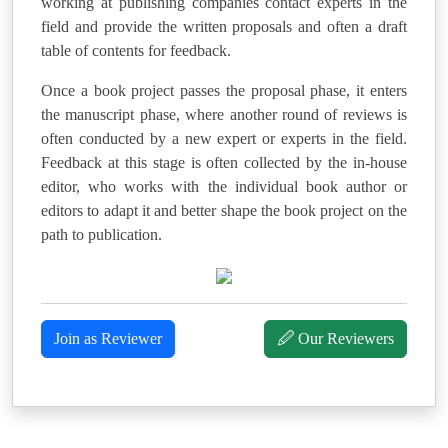
working at publishing companies contact experts in the
field and provide the written proposals and often a draft
table of contents for feedback.
Once a book project passes the proposal phase, it enters
the manuscript phase, where another round of reviews is
often conducted by a new expert or experts in the field.
Feedback at this stage is often collected by the in-house
editor, who works with the individual book author or
editors to adapt it and better shape the book project on the
path to publication.
Join as Reviewer
🖉 Our Reviewers