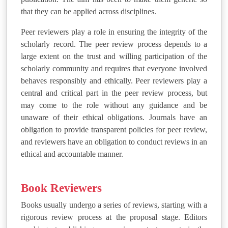
that they can be applied across disciplines.
Peer reviewers play a role in ensuring the integrity of the
scholarly record. The peer review process depends to a
large extent on the trust and willing participation of the
scholarly community and requires that everyone involved
behaves responsibly and ethically. Peer reviewers play a
central and critical part in the peer review process, but
may come to the role without any guidance and be
unaware of their ethical obligations. Journals have an
obligation to provide transparent policies for peer review,
and reviewers have an obligation to conduct reviews in an
ethical and accountable manner.
Book Reviewers
Books usually undergo a series of reviews, starting with a
rigorous review process at the proposal stage. Editors