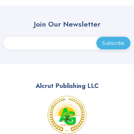
Join Our Newsletter
Alcrut Publishing LLC