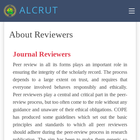
ALCRUT
About Reviewers
Journal Reviewers
Peer review in all its forms plays an important role in
ensuring the integrity of the scholarly record. The process
depends to a large extent on trust, and requires that
everyone involved behaves responsibly and ethically.
Peer reviewers play a central and critical part in the peer-
review process, but too often come to the role without any
guidance and unaware of their ethical obligations. COPE
has produced some guidelines which set out the basic
principles and standards to which all peer reviewers
should adhere during the peer-review process in research
publication. The aim has been to make them generic so